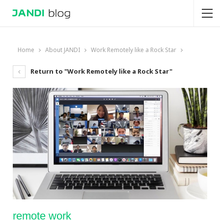
Home
About JANDI
Work Remotely like a Rock Star
Return to "Work Remotely like a Rock Star"
remote work