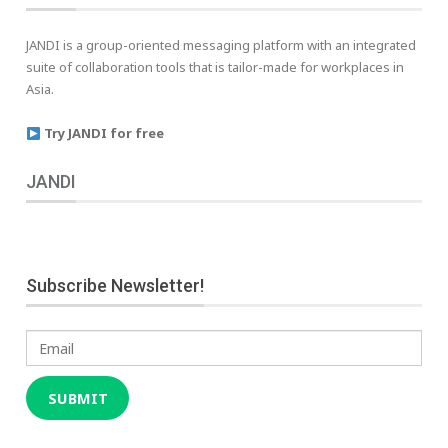
JANDI is a group-oriented messaging platform with an integrated
suite of collaboration tools that is tailor-made for workplaces in
Asia.
Try JANDI for free
JANDI
Subscribe Newsletter!
Email
SUBMIT