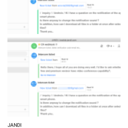
JANDI