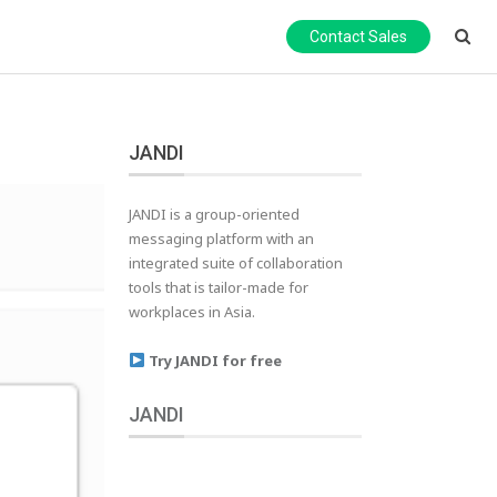
Contact Sales
JANDI
JANDI is a group-oriented
messaging platform with an
integrated suite of collaboration
tools that is tailor-made for
workplaces in Asia.
Try JANDI for free
JANDI