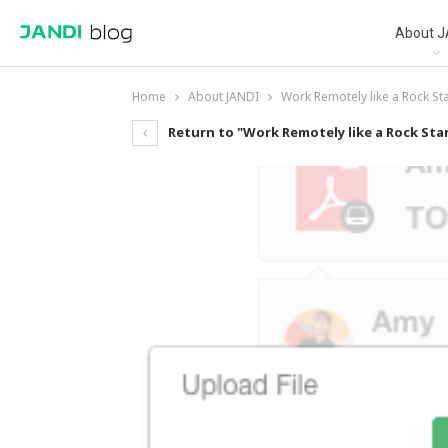
About J
Home
About JANDI
Work Remotely like a Rock St
Return to "Work Remotely like a Rock Sta