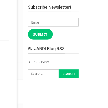
Subscribe Newsletter!
Email
SUBMIT
JANDI Blog RSS
RSS - Posts