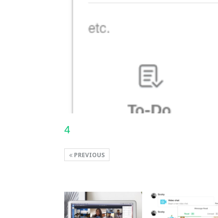
4
PREVIOUS