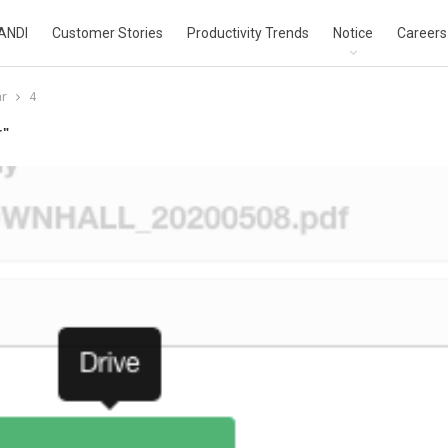
ANDI
Customer Stories
Productivity Trends
Notice
Careers
ar
4
r"