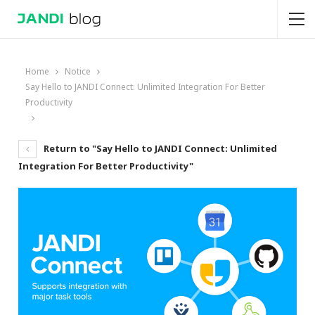
Home
Notice
Say Hello to JANDI Connect: Unlimited Integration For Better
Productivity
Return to "Say Hello to JANDI Connect: Unlimited
Integration For Better Productivity"