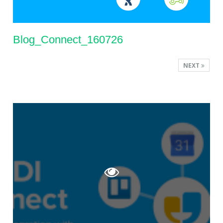
Blog_Connect_160726
NEXT