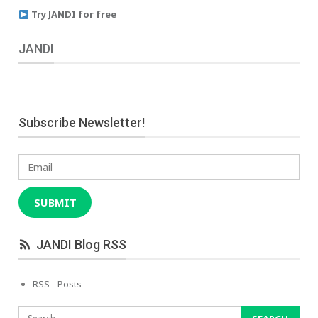
Try JANDI for free
JANDI
Subscribe Newsletter!
Email
SUBMIT
JANDI Blog RSS
RSS - Posts