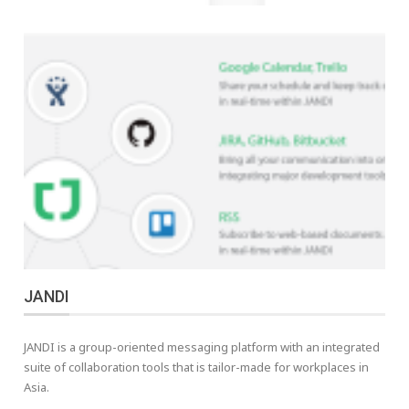
JANDI
JANDI is a group-oriented messaging platform with an integrated
suite of collaboration tools that is tailor-made for workplaces in
Asia.