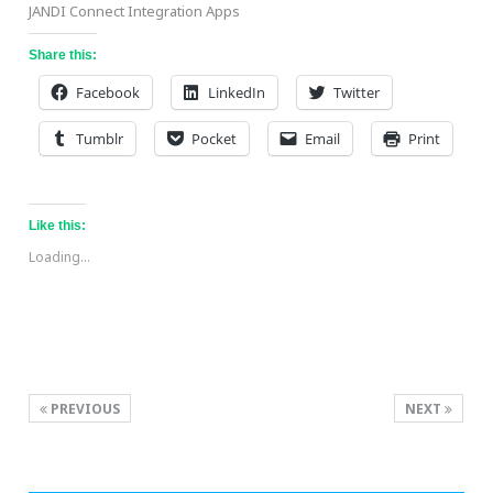
JANDI Connect Integration Apps
Share this:
Facebook
LinkedIn
Twitter
Tumblr
Pocket
Email
Print
Like this:
Loading...
PREVIOUS
NEXT