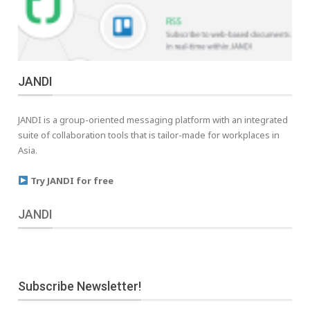
JANDI
JANDI is a group-oriented messaging platform with an integrated
suite of collaboration tools that is tailor-made for workplaces in
Asia.
Try JANDI for free
JANDI
Subscribe Newsletter!