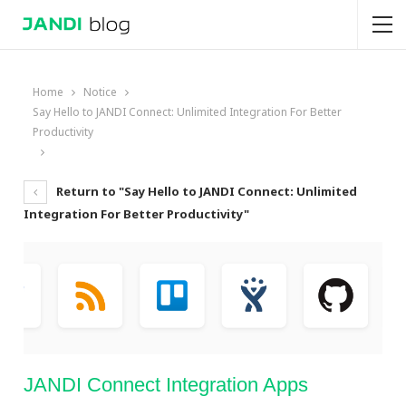
Home
Notice
Say Hello to JANDI Connect: Unlimited Integration For Better
Productivity
Return to "Say Hello to JANDI Connect: Unlimited
Integration For Better Productivity"
JANDI Connect Integration Apps