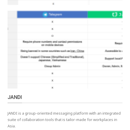
JANDI
JANDI is a group-oriented messaging platform with an integrated
suite of collaboration tools that is tailor-made for workplaces in
Asia.