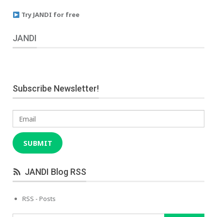
Try JANDI for free
JANDI
Subscribe Newsletter!
Email
SUBMIT
JANDI Blog RSS
RSS - Posts