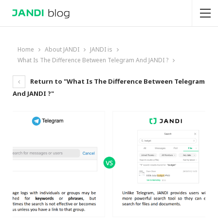
Home
About JANDI
JANDI is
What Is The Difference Between Telegram And JANDI ?
Return to "What Is The Difference Between Telegram
And JANDI ?"