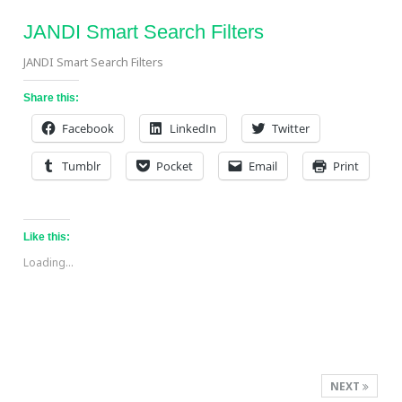
JANDI Smart Search Filters
JANDI Smart Search Filters
Share this:
Facebook
LinkedIn
Twitter
Tumblr
Pocket
Email
Print
Like this:
Loading...
NEXT