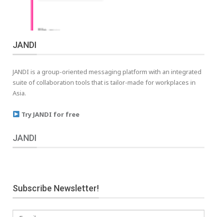
JANDI
JANDI is a group-oriented messaging platform with an integrated
suite of collaboration tools that is tailor-made for workplaces in
Asia.
Try JANDI for free
JANDI
Subscribe Newsletter!
Email