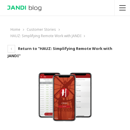
Home
Customer Stories
HAUZ: Simplifying Remote Work with JANDI
Return to "HAUZ: Simplifying Remote Work with
JANDI"