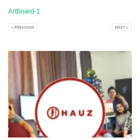
Artboard-1
PREVIOUS
NEXT