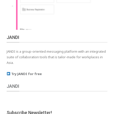
JANDI
JANDI is a group-oriented messaging platform with an integrated
suite of collaboration tools that is tailor-made for workplaces in
Asia.
Try JANDI for free
JANDI
Subscribe Newsletter!