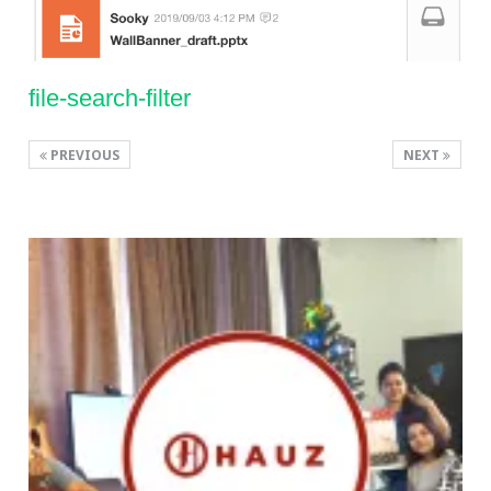
file-search-filter
PREVIOUS
NEXT