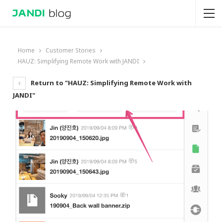
Home
Customer Stories
HAUZ: Simplifying Remote Work with JANDI
Return to "HAUZ: Simplifying Remote Work with
JANDI"