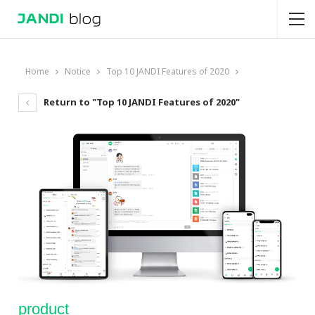
Home
Notice
Top 10 JANDI Features of 2020
Return to "Top 10 JANDI Features of 2020"
product