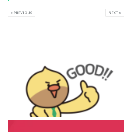
PREVIOUS
NEXT