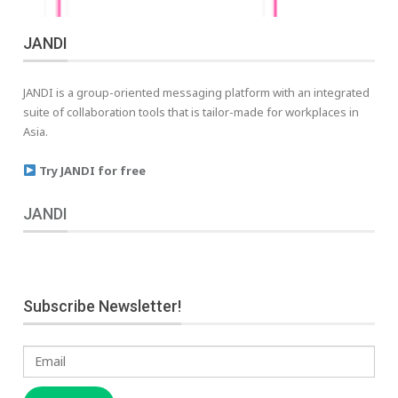
JANDI
JANDI is a group-oriented messaging platform with an integrated
suite of collaboration tools that is tailor-made for workplaces in
Asia.
Try JANDI for free
JANDI
Subscribe Newsletter!
Email