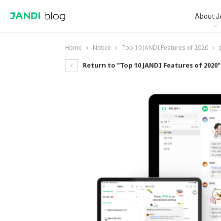
About J
Home
Notice
Top 10 JANDI Features of 2020
Return to "Top 10 JANDI Features of 2020"