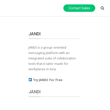
Contact Sales
JANDI
JANDI is a group-oriented
messaging platform with an
integrated suite of collaboration
tools that is tailor-made for
workplaces in Asia.
Try JANDI for free
JANDI