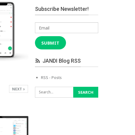
Subscribe Newsletter!
Email
SUBMIT
JANDI Blog RSS
RSS - Posts
NEXT