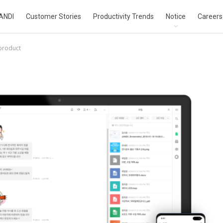
ANDI
Customer Stories
Productivity Trends
Notice
Careers
product