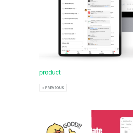
product
PREVIOUS