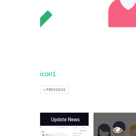
icon1
PREVIOUS