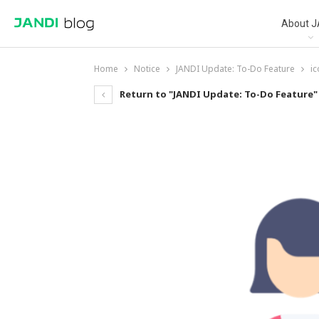
About J
Home
Notice
JANDI Update: To-Do Feature
i
Return to "JANDI Update: To-Do Feature"