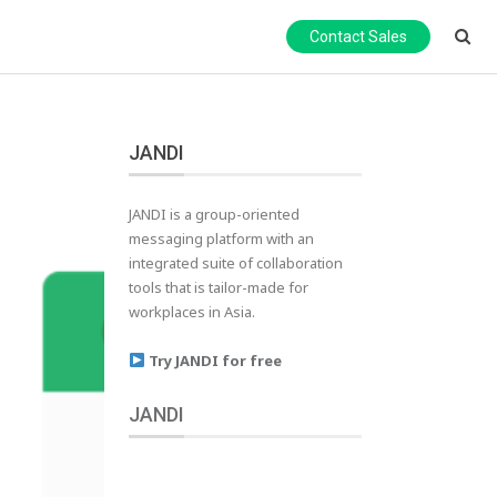
Contact Sales
JANDI
JANDI is a group-oriented
messaging platform with an
integrated suite of collaboration
tools that is tailor-made for
workplaces in Asia.
Try JANDI for free
JANDI