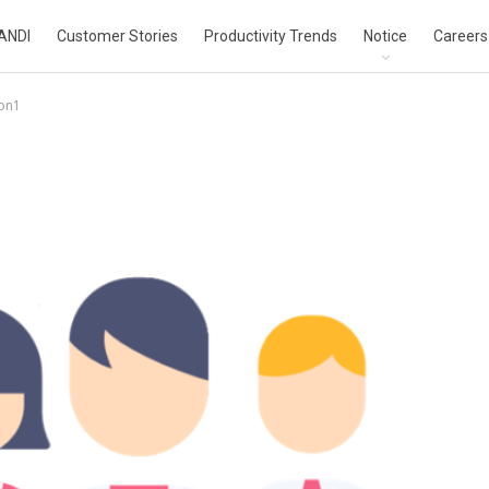
ANDI
Customer Stories
Productivity Trends
Notice
Careers
con1