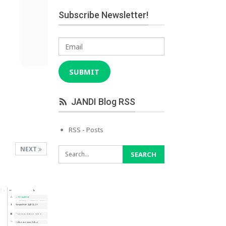
Subscribe Newsletter!
Email
SUBMIT
JANDI Blog RSS
RSS - Posts
NEXT