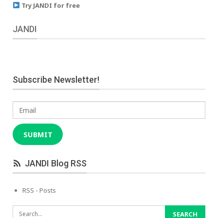
Try JANDI for free
JANDI
Subscribe Newsletter!
Email
SUBMIT
JANDI Blog RSS
RSS - Posts