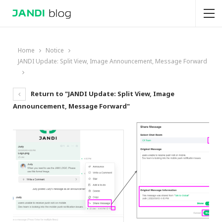
Home
Notice
JANDI Update: Split View, Image Announcement, Message Forward
Return to "JANDI Update: Split View, Image
Announcement, Message Forward"