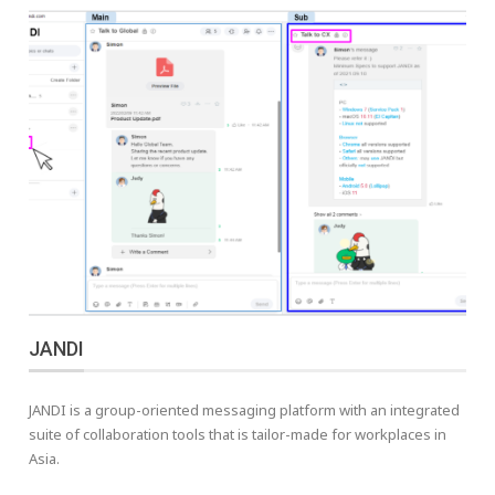
JANDI
JANDI is a group-oriented messaging platform with an integrated
suite of collaboration tools that is tailor-made for workplaces in
Asia.