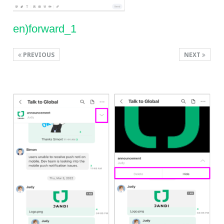
en)forward_1
PREVIOUS
NEXT