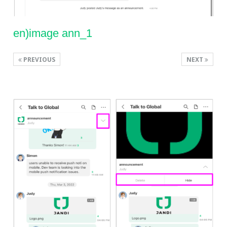
en)image ann_1
PREVIOUS
NEXT