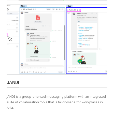
JANDI
JANDI is a group-oriented messaging platform with an integrated
suite of collaboration tools that is tailor-made for workplaces in
Asia.