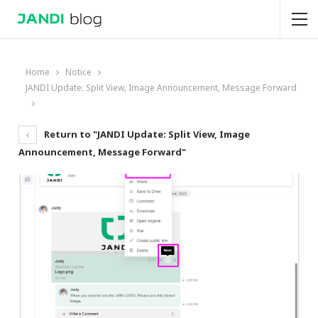
Home
Notice
JANDI Update: Split View, Image Announcement, Message Forward
Return to "JANDI Update: Split View, Image
Announcement, Message Forward"