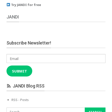
Try JANDI for free
JANDI
Subscribe Newsletter!
Email
SUBMIT
JANDI Blog RSS
RSS - Posts