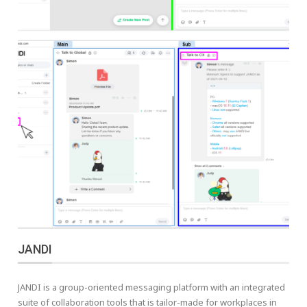
JANDI
JANDI is a group-oriented messaging platform with an integrated
suite of collaboration tools that is tailor-made for workplaces in