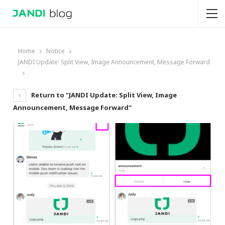
Home
Notice
JANDI Update: Split View, Image Announcement, Message Forward
Return to "JANDI Update: Split View, Image
Announcement, Message Forward"