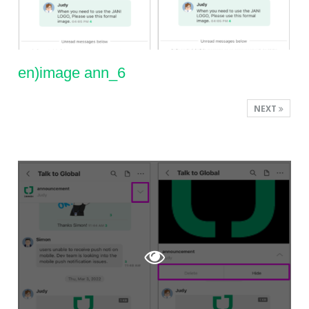
en)image ann_6
NEXT