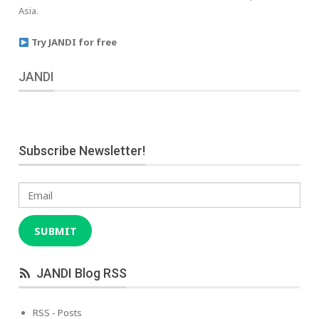
Asia.
Try JANDI for free
JANDI
Subscribe Newsletter!
Email
SUBMIT
JANDI Blog RSS
RSS - Posts