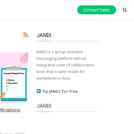
Contact Sales
JANDI
JANDI is a group-oriented
messaging platform with an
integrated suite of collaboration
tools that is tailor-made for
workplaces in Asia.
Try JANDI for free
JANDI
fications