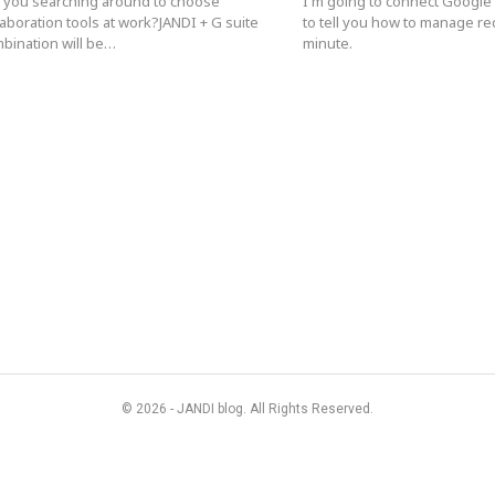
 you searching around to choose
I'm going to connect Google
laboration tools at work?JANDI + G suite
to tell you how to manage re
bination will be…
minute.
© 2026 - JANDI blog. All Rights Reserved.