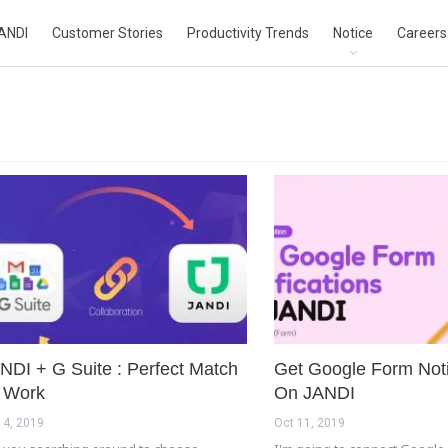
ANDI
Customer Stories
Productivity Trends
Notice
Careers
NDI + G Suite : Perfect Match
Get Google Form Noti
 Work
On JANDI
 4, 2019
Oct 11, 2019