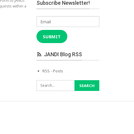
 Form to JANDI
Subscribe Newsletter!
quests within a
Email
SUBMIT
JANDI Blog RSS
RSS - Posts