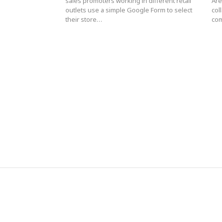
sales promoters working in different retail
Are
outlets use a simple Google Form to select
col
their store…
com