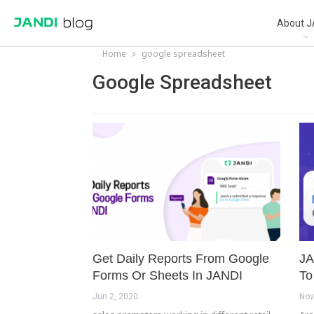
About J
Home
google spreadsheet
Google Spreadsheet
Get Daily Reports From Google
JA
Forms Or Sheets In JANDI
To
Jun 2, 2020
Nov