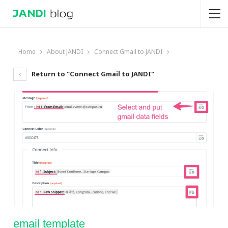
Home
About JANDI
Connect Gmail to JANDI
Return to "Connect Gmail to JANDI"
email template