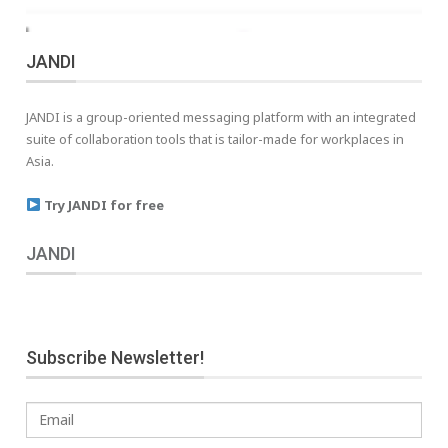
JANDI
JANDI is a group-oriented messaging platform with an integrated
suite of collaboration tools that is tailor-made for workplaces in
Asia.
Try JANDI for free
JANDI
Subscribe Newsletter!
Email