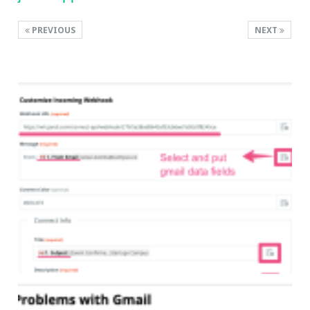
PREVIOUS
NEXT