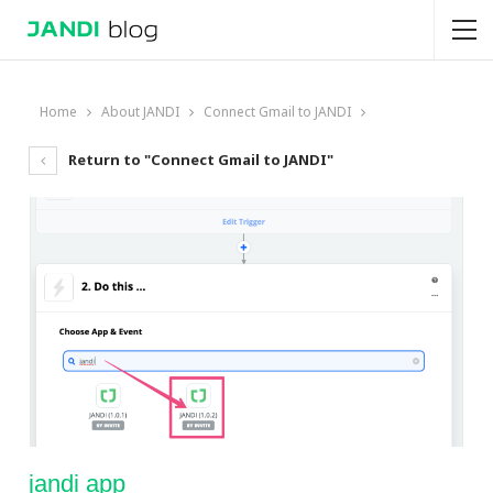
Home
About JANDI
Connect Gmail to JANDI
Return to "Connect Gmail to JANDI"
jandi app