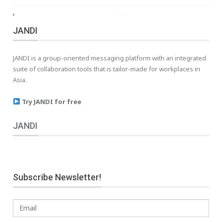
JANDI
JANDI is a group-oriented messaging platform with an integrated
suite of collaboration tools that is tailor-made for workplaces in
Asia.
Try JANDI for free
JANDI
Subscribe Newsletter!
Email