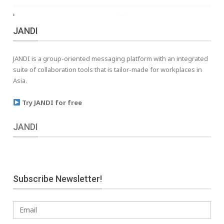
JANDI
JANDI is a group-oriented messaging platform with an integrated
suite of collaboration tools that is tailor-made for workplaces in
Asia.
Try JANDI for free
JANDI
Subscribe Newsletter!
Email