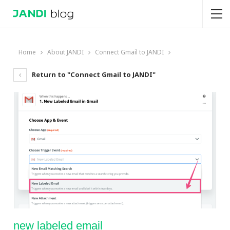
Home
About JANDI
Connect Gmail to JANDI
Return to "Connect Gmail to JANDI"
new labeled email