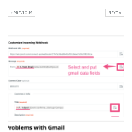
PREVIOUS
NEXT