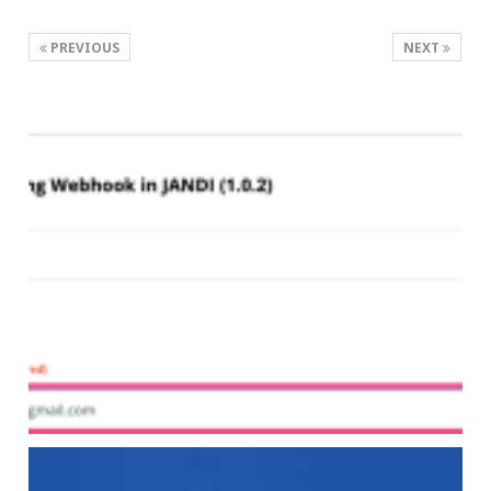
PREVIOUS
NEXT