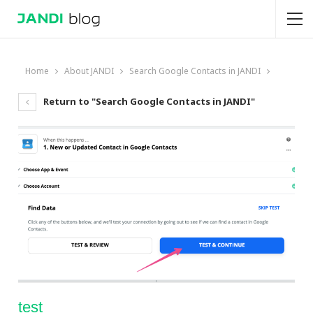
Home
About JANDI
Search Google Contacts in JANDI
Return to "Search Google Contacts in JANDI"
test