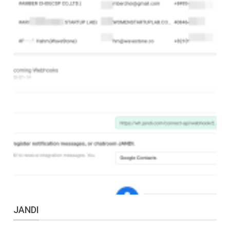
JANDI