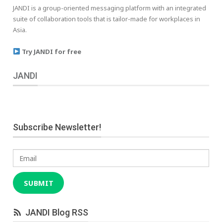
JANDI is a group-oriented messaging platform with an integrated
suite of collaboration tools that is tailor-made for workplaces in
Asia.
Try JANDI for free
JANDI
Subscribe Newsletter!
Email
SUBMIT
JANDI Blog RSS