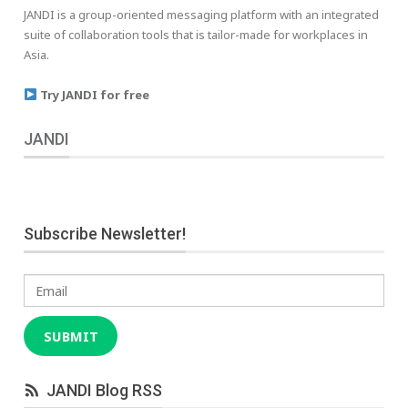
JANDI is a group-oriented messaging platform with an integrated
suite of collaboration tools that is tailor-made for workplaces in
Asia.
Try JANDI for free
JANDI
Subscribe Newsletter!
Email
SUBMIT
JANDI Blog RSS