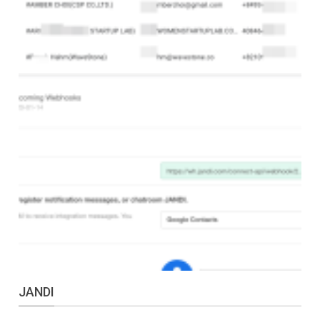
JANDI