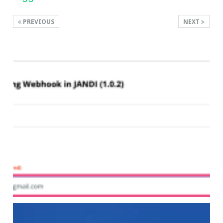
PREVIOUS
NEXT