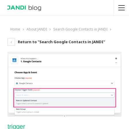
Home
About JANDI
Search Google Contacts in JANDI
Return to "Search Google Contacts in JANDI"
trigger