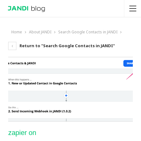
Home
About JANDI
Search Google Contacts in JANDI
Return to "Search Google Contacts in JANDI"
zapier on