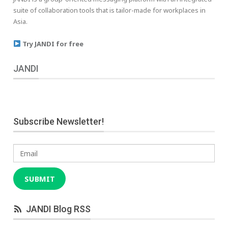
suite of collaboration tools that is tailor-made for workplaces in
Asia.
Try JANDI for free
JANDI
Subscribe Newsletter!
Email
SUBMIT
JANDI Blog RSS