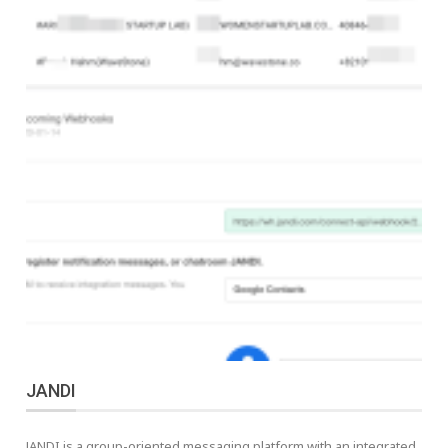
JANDI
JANDI is a group-oriented messaging platform with an integrated