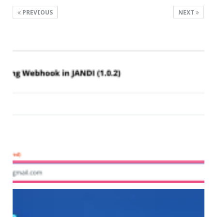
PREVIOUS
NEXT