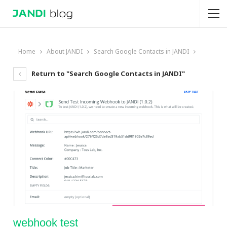
Home
About JANDI
Search Google Contacts in JANDI
Return to "Search Google Contacts in JANDI"
webhook test