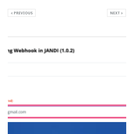
PREVIOUS
NEXT