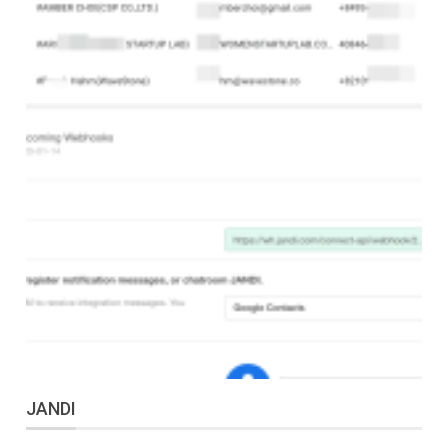
JANDI