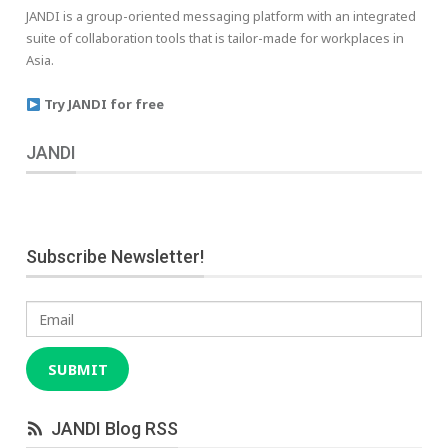
JANDI is a group-oriented messaging platform with an integrated
suite of collaboration tools that is tailor-made for workplaces in
Asia.
Try JANDI for free
JANDI
Subscribe Newsletter!
Email
SUBMIT
JANDI Blog RSS