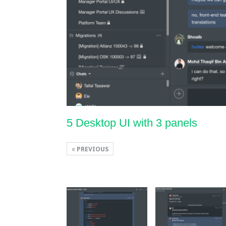
5 Desktop UI with 3 panels
PREVIOUS