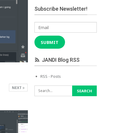
Subscribe Newsletter!
Email
SUBMIT
JANDI Blog RSS
RSS - Posts
NEXT