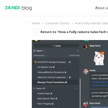
About J
Home
Customer Stories
How a fully remote Sale
Return to "How a fully remote SalesTech 