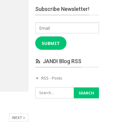
Subscribe Newsletter!
Email
SUBMIT
JANDI Blog RSS
RSS - Posts
NEXT