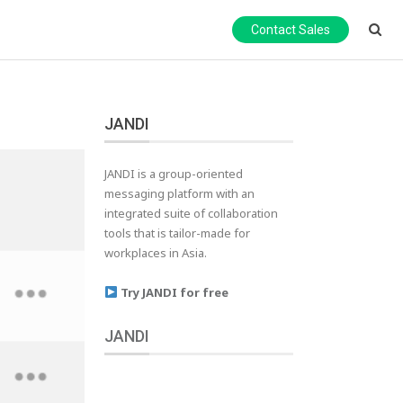
Contact Sales
JANDI
JANDI is a group-oriented
messaging platform with an
integrated suite of collaboration
tools that is tailor-made for
workplaces in Asia.
Try JANDI for free
JANDI