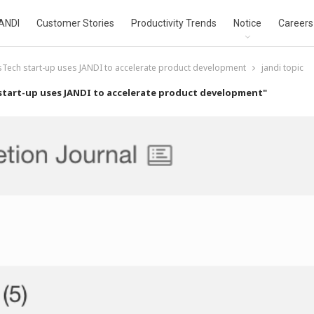
ANDI
Customer Stories
Productivity Trends
Notice
Careers
sTech start-up uses JANDI to accelerate product development
jandi topic
start-up uses JANDI to accelerate product development"