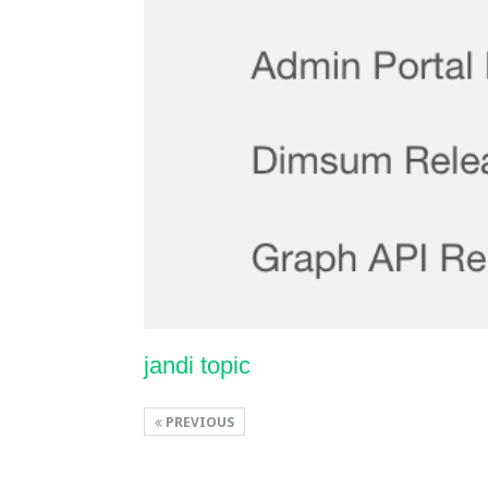
jandi topic
PREVIOUS