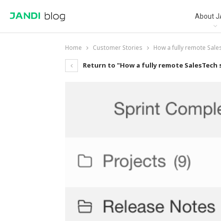
About J
Home
Customer Stories
How a fully remote Sale
Return to "How a fully remote SalesTech 