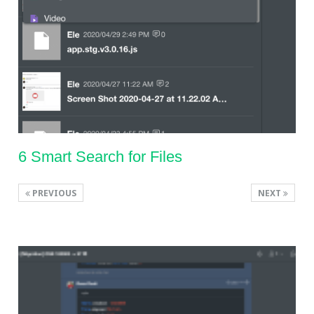
6 Smart Search for Files
PREVIOUS
NEXT