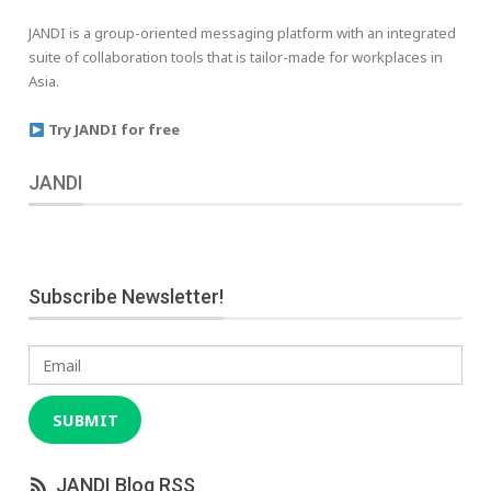
JANDI is a group-oriented messaging platform with an integrated
suite of collaboration tools that is tailor-made for workplaces in
Asia.
Try JANDI for free
JANDI
Subscribe Newsletter!
Email
SUBMIT
JANDI Blog RSS