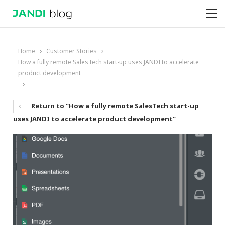
Home
Customer Stories
How a fully remote SalesTech start-up uses JANDI to accelerate
product development
Return to "How a fully remote SalesTech start-up
uses JANDI to accelerate product development"