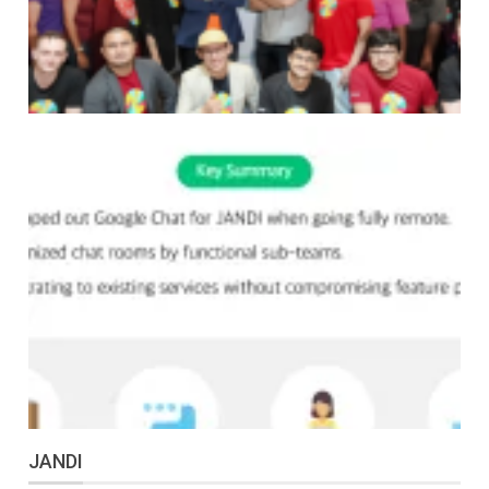
JANDI