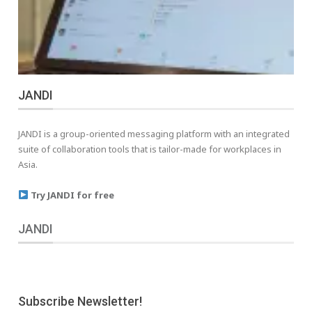
JANDI
JANDI is a group-oriented messaging platform with an integrated
suite of collaboration tools that is tailor-made for workplaces in
Asia.
Try JANDI for free
JANDI
Subscribe Newsletter!