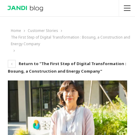
Home
Customer Stories
The First Step of Digital Transformation : Bosung, a Construction and
Energy Company
Return to "The First Step of Digital Transformation :
Bosung, a Construction and Energy Company"