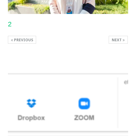
2
PREVIOUS
NEXT