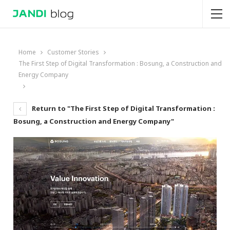
Home
Customer Stories
The First Step of Digital Transformation : Bosung, a Construction and
Energy Company
Return to "The First Step of Digital Transformation :
Bosung, a Construction and Energy Company"