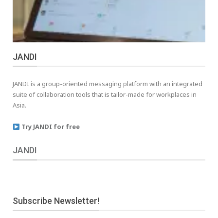
JANDI
JANDI is a group-oriented messaging platform with an integrated
suite of collaboration tools that is tailor-made for workplaces in
Asia.
Try JANDI for free
JANDI
Subscribe Newsletter!