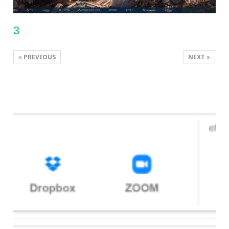
3
PREVIOUS
NEXT