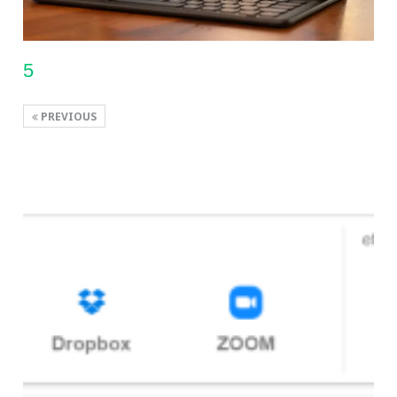
5
PREVIOUS