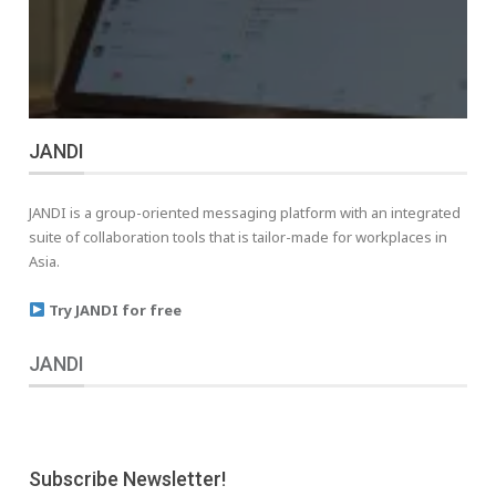
JANDI
JANDI is a group-oriented messaging platform with an integrated
suite of collaboration tools that is tailor-made for workplaces in
Asia.
Try JANDI for free
JANDI
Subscribe Newsletter!