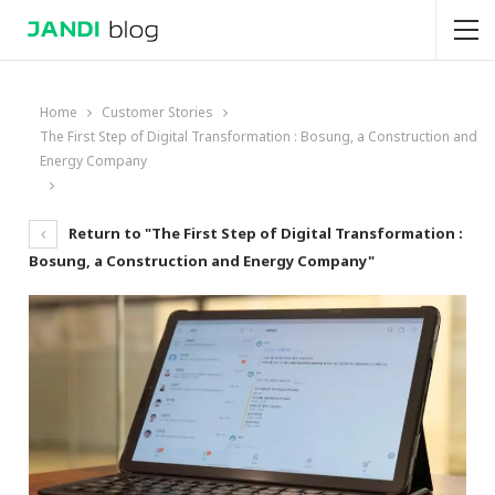
Home
Customer Stories
The First Step of Digital Transformation : Bosung, a Construction and
Energy Company
Return to "The First Step of Digital Transformation :
Bosung, a Construction and Energy Company"