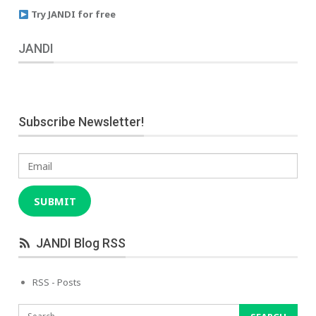
Try JANDI for free
JANDI
Subscribe Newsletter!
Email
SUBMIT
JANDI Blog RSS
RSS - Posts