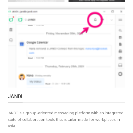
JANDI
JANDI is a group-oriented messaging platform with an integrated
suite of collaboration tools that is tailor-made for workplaces in
Asia.