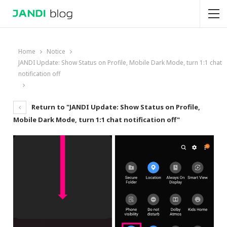
Home
Notice
JANDI Update: Show Status on Profile, Mobile Dark Mode, turn 1:1 chat
notification off
Return to "JANDI Update: Show Status on Profile,
Mobile Dark Mode, turn 1:1 chat notification off"