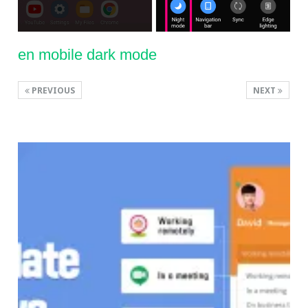
en mobile dark mode
PREVIOUS
NEXT