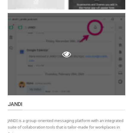
JANDI
JANDI is a group-oriented messaging platform with an integrated
suite of collaboration tools that is tailor-made for workplaces in