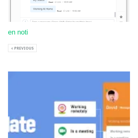
en noti
PREVIOUS