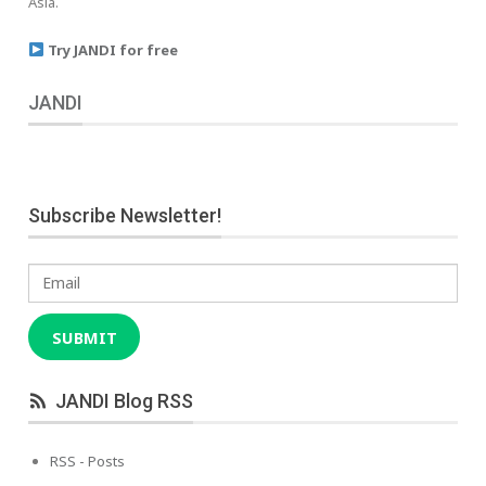
Asia.
Try JANDI for free
JANDI
Subscribe Newsletter!
Email
SUBMIT
JANDI Blog RSS
RSS - Posts