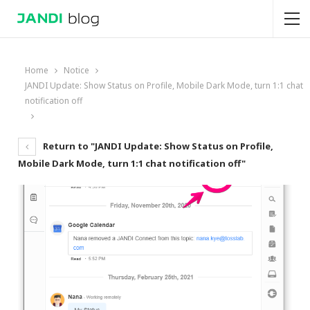
Home
Notice
JANDI Update: Show Status on Profile, Mobile Dark Mode, turn 1:1 chat
notification off
Return to "JANDI Update: Show Status on Profile,
Mobile Dark Mode, turn 1:1 chat notification off"