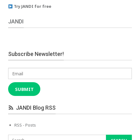
Try JANDI for free
JANDI
Subscribe Newsletter!
Email
SUBMIT
JANDI Blog RSS
RSS - Posts