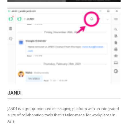
JANDI
JANDI is a group-oriented messaging platform with an integrated
suite of collaboration tools that is tailor-made for workplaces in
Asia.