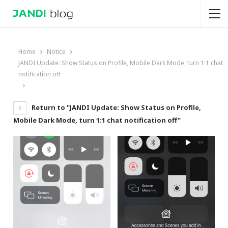
Home
Notice
JANDI Update: Show Status on Profile, Mobile Dark Mode, turn 1:1 chat
notification off
Return to "JANDI Update: Show Status on Profile,
Mobile Dark Mode, turn 1:1 chat notification off"