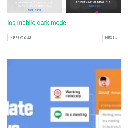
ios mobile dark mode
PREVIOUS
NEXT