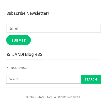
Subscribe Newsletter!
Email
SUBMIT
JANDI Blog RSS
RSS - Posts
© 2026 - JANDI blog. All Rights Reserved.