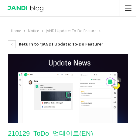
Home
Notice
JANDI Update: To-Do Feature
Return to "JANDI Update: To-Do Feature"
210129_ToDo_업데이트(EN)