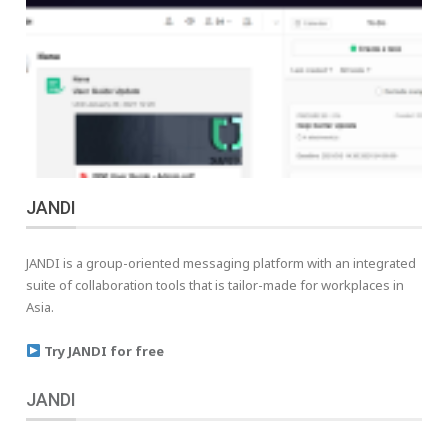
JANDI
JANDI is a group-oriented messaging platform with an integrated
suite of collaboration tools that is tailor-made for workplaces in
Asia.
Try JANDI for free
JANDI