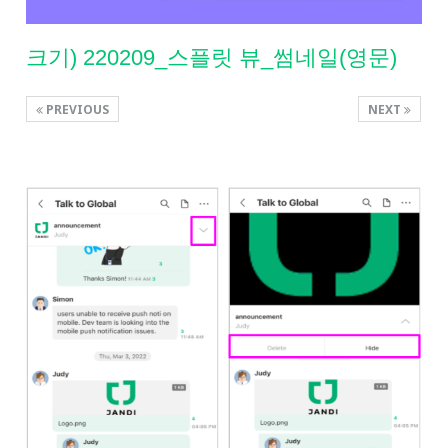
크기) 220209_스플릿 뷰_썸네일(영문)
PREVIOUS
NEXT