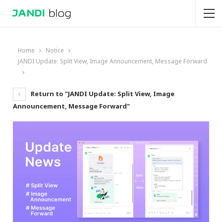
Home
Notice
JANDI Update: Split View, Image Announcement, Message Forward
Return to "JANDI Update: Split View, Image
Announcement, Message Forward"