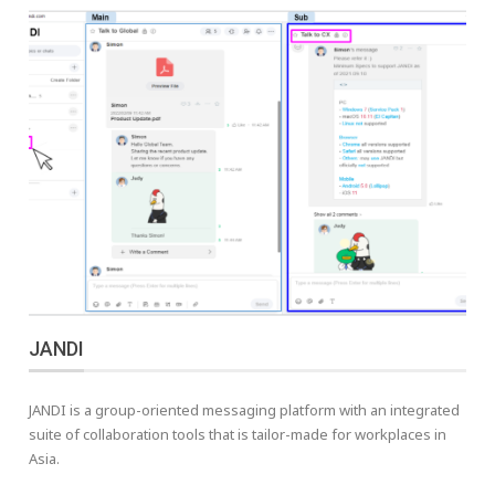
JANDI
JANDI is a group-oriented messaging platform with an integrated
suite of collaboration tools that is tailor-made for workplaces in
Asia.