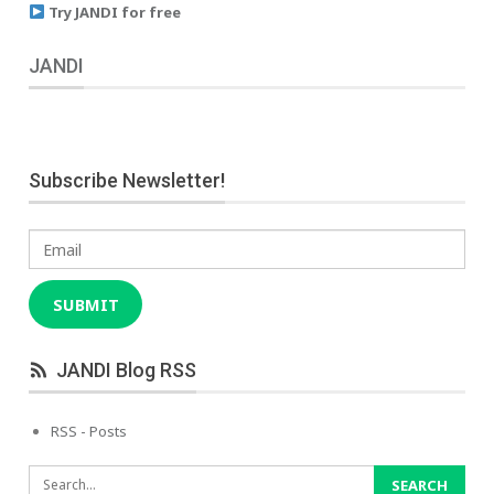
Try JANDI for free
JANDI
Subscribe Newsletter!
Email
SUBMIT
JANDI Blog RSS
RSS - Posts