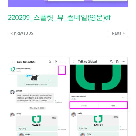
220209_스플릿_뷰_썸네일(영문)df
PREVIOUS
NEXT