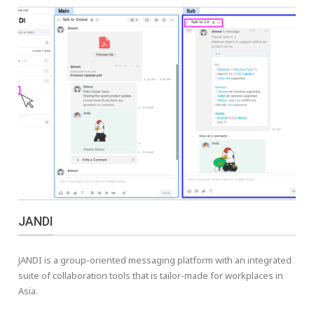
JANDI
JANDI is a group-oriented messaging platform with an integrated
suite of collaboration tools that is tailor-made for workplaces in
Asia.