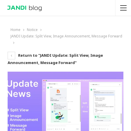
Home
Notice
JANDI Update: Split View, Image Announcement, Message Forward
Return to "JANDI Update: Split View, Image
Announcement, Message Forward"