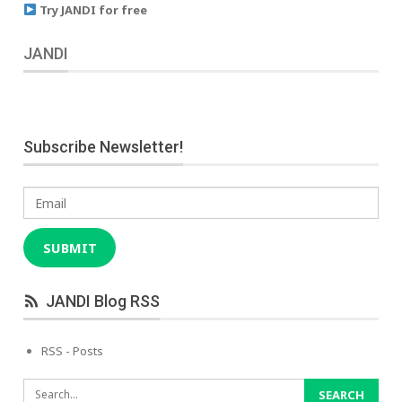
Try JANDI for free
JANDI
Subscribe Newsletter!
Email
SUBMIT
JANDI Blog RSS
RSS - Posts