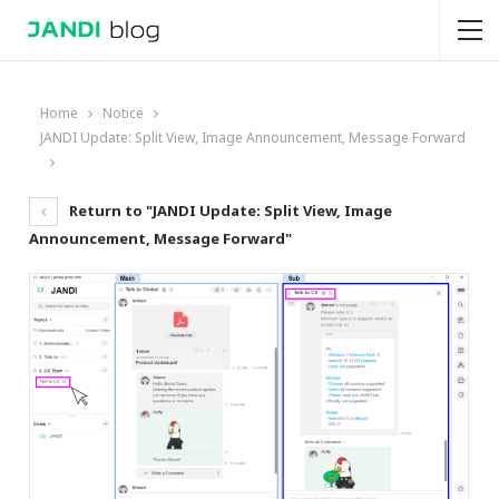
Home
Notice
JANDI Update: Split View, Image Announcement, Message Forward
Return to "JANDI Update: Split View, Image
Announcement, Message Forward"