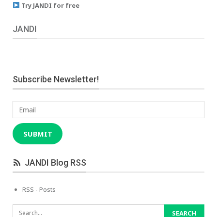
Try JANDI for free
JANDI
Subscribe Newsletter!
Email
SUBMIT
JANDI Blog RSS
RSS - Posts