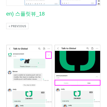
en) 스플릿뷰_18
PREVIOUS