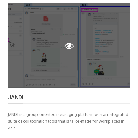
JANDI
JANDI is a group-oriented messaging platform with an integrated
suite of collaboration tools that is tailor-made for workplaces in
Asia.