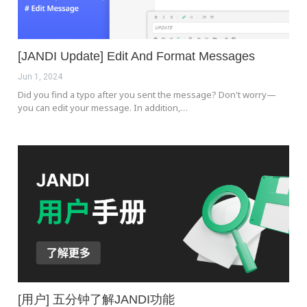
[JANDI Update] Edit And Format Messages
Jun 1, 2024
Did you find a typo after you sent the message? Don't worry—
you can edit your message. In addition,…
[用户] 五分钟了解JANDI功能