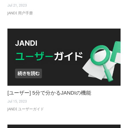
Jul 21, 2023
JANDI 用户手册
[ユーザー] 5分で分かるJANDIの機能
Jul 15, 2023
JANDI ユーザーガイド