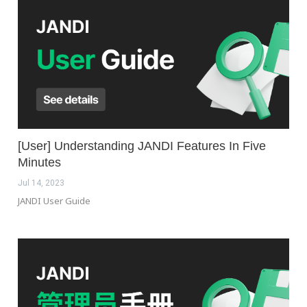
[User] Understanding JANDI Features In Five
Minutes
Jul 14, 2023
JANDI User Guide