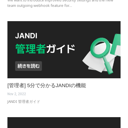
We want to introduce improved security settings and the new
team outgoing webhook feature for…
[管理者] 5分で分かるJANDIの機能
Nov 2, 2022
JANDI 管理者ガイド