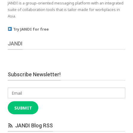
JANDI is a group-oriented messaging platform with an integrated
suite of collaboration tools that is tailor-made for workplaces in
Asia.
Try JANDI for free
JANDI
Subscribe Newsletter!
Email
SUBMIT
JANDI Blog RSS