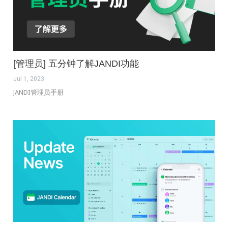
[管理员] 五分钟了解JANDI功能
Jul 1, 2023
JANDI管理员手册