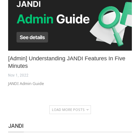
[Admin] Understanding JANDI Features In Five
Minutes
Nov 1, 2022
JANDI Admin Guide
LOAD MORE POSTS
JANDI