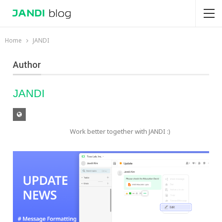
Home
JANDI
Author
JANDI
Work better together with JANDI :)