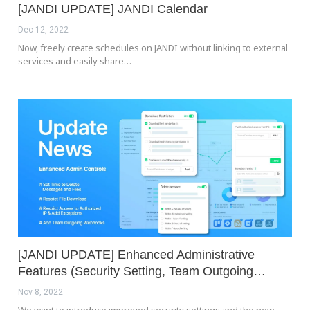
[JANDI UPDATE] JANDI Calendar
Dec 12, 2022
Now, freely create schedules on JANDI without linking to external
services and easily share…
[JANDI UPDATE] Enhanced Administrative
Features (Security Setting, Team Outgoing…
Nov 8, 2022