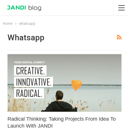
Home
whatsapp
Whatsapp
Radical Thinking: Taking Projects From Idea To
Launch With JANDI