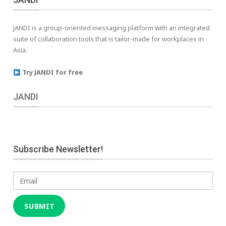
JANDI is a group-oriented messaging platform with an integrated
suite of collaboration tools that is tailor-made for workplaces in
Asia.
Try JANDI for free
JANDI
Subscribe Newsletter!
Email
SUBMIT