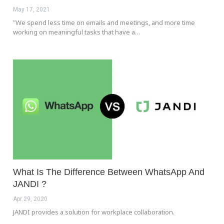
May 17, 2021
"We spend less time on emails and meetings, and more time
working on meaningful tasks that have a…
What Is The Difference Between WhatsApp And
JANDI ?
Apr 29, 2020
JANDI provides a solution for workplace collaboration.