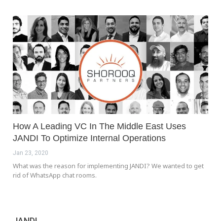
How A Leading VC In The Middle East Uses
JANDI To Optimize Internal Operations
Jan 23, 2020
What was the reason for implementing JANDI? We wanted to get
rid of WhatsApp chat rooms.
JANDI