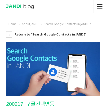
Home
About JANDI
Search Google Contacts in JANDI
Return to "Search Google Contacts in JANDI"
200217_구글컨택연동