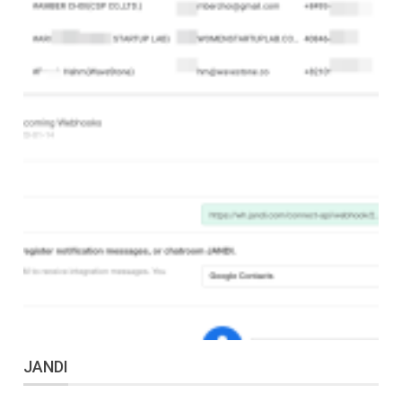
JANDI