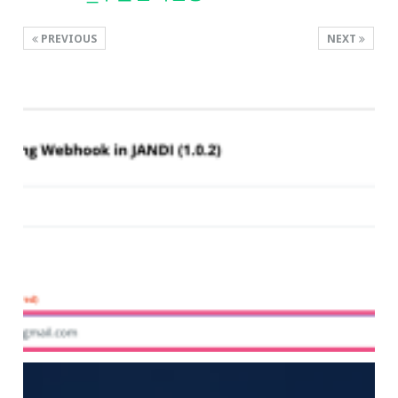
PREVIOUS
NEXT