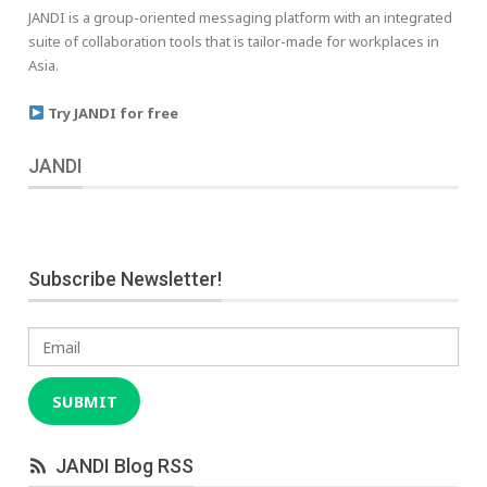
JANDI is a group-oriented messaging platform with an integrated
suite of collaboration tools that is tailor-made for workplaces in
Asia.
Try JANDI for free
JANDI
Subscribe Newsletter!
Email
SUBMIT
JANDI Blog RSS