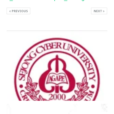
PREVIOUS
NEXT