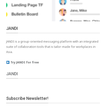
JANDI
JANDI is a group-oriented messaging platform with an integrated
suite of collaboration tools that is tailor-made for workplaces in
Asia.
Try JANDI for free
JANDI
Subscribe Newsletter!