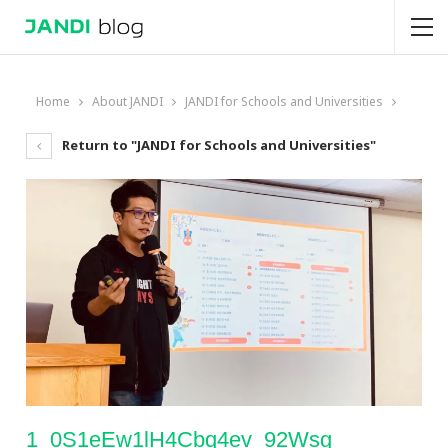
Home
About JANDI
JANDI for Schools and Universities
Return to "JANDI for Schools and Universities"
1_0S1eEw1lH4Cbq4ev_92Wsg