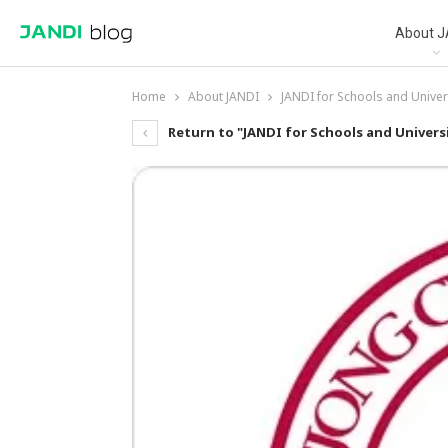
About J
Home
About JANDI
JANDI for Schools and Univer
Return to "JANDI for Schools and Universi