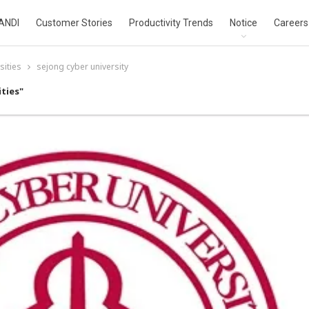
ANDI
Customer Stories
Productivity Trends
Notice
Careers
sities
sejong cyber university
ties"