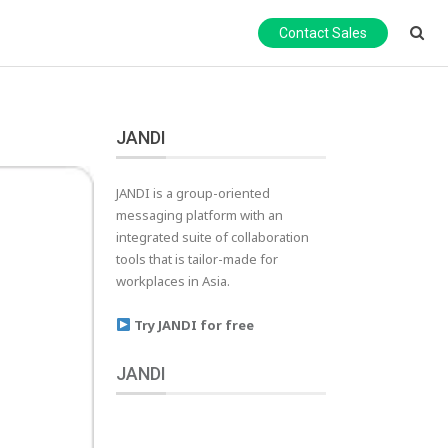
Contact Sales
JANDI
JANDI is a group-oriented
messaging platform with an
integrated suite of collaboration
tools that is tailor-made for
workplaces in Asia.
Try JANDI for free
JANDI