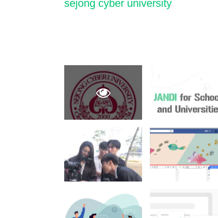
sejong cyber university