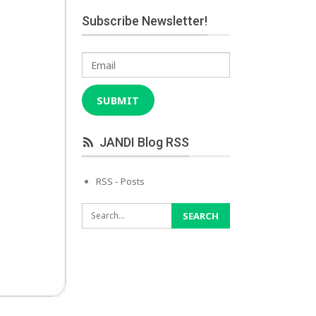
Subscribe Newsletter!
Email
SUBMIT
JANDI Blog RSS
RSS - Posts