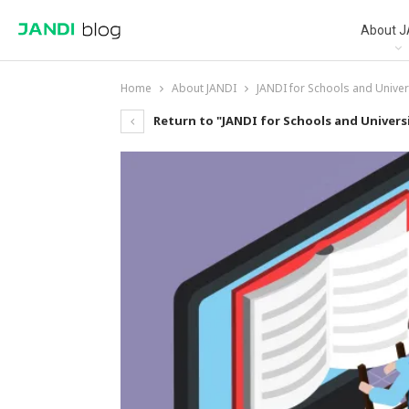
About J
Home
About JANDI
JANDI for Schools and Univer
Return to "JANDI for Schools and Universi