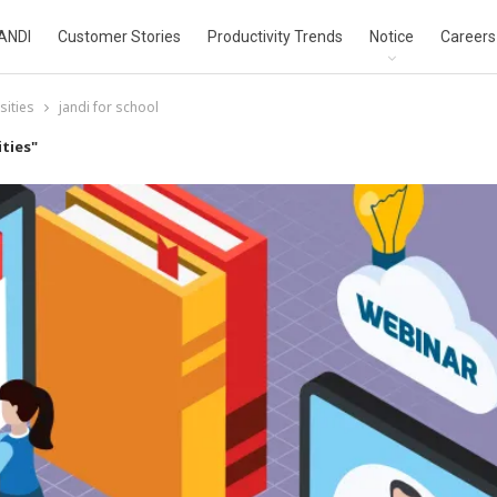
ANDI
Customer Stories
Productivity Trends
Notice
Careers
sities
jandi for school
ties"