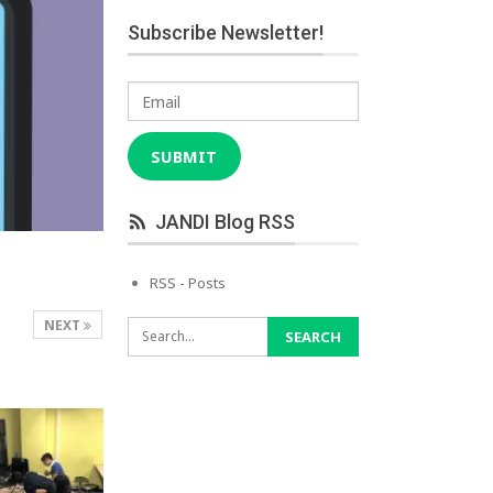
Subscribe Newsletter!
Email
SUBMIT
JANDI Blog RSS
RSS - Posts
NEXT