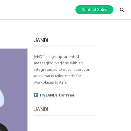
Contact Sales
JANDI
JANDI is a group-oriented
messaging platform with an
integrated suite of collaboration
tools that is tailor-made for
workplaces in Asia.
Try JANDI for free
JANDI