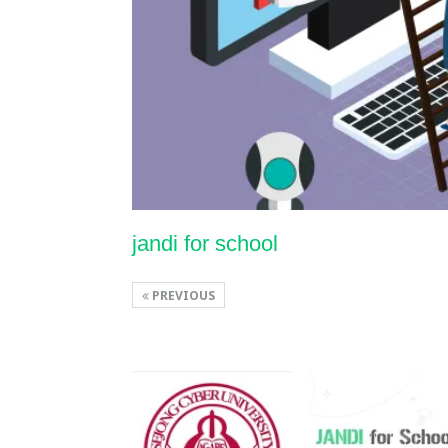
jandi for school
PREVIOUS