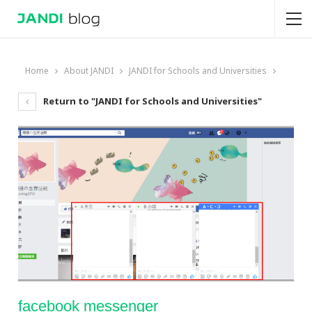
Home
About JANDI
JANDI for Schools and Universities
Return to "JANDI for Schools and Universities"
facebook messenger