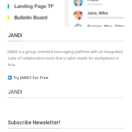
JANDI
JANDI is a group-oriented messaging platform with an integrated
suite of collaboration tools that is tailor-made for workplaces in
Asia.
Try JANDI for free
JANDI
Subscribe Newsletter!