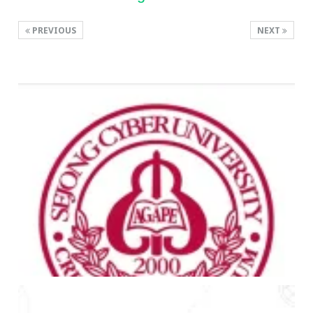
PREVIOUS
NEXT