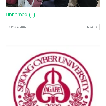
unnamed (1)
PREVIOUS
NEXT