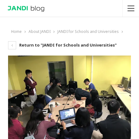
Home
About JANDI
JANDI for Schools and Universities
Return to "JANDI for Schools and Universities"