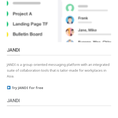
JANDI
JANDI is a group-oriented messaging platform with an integrated
suite of collaboration tools that is tailor-made for workplaces in
Asia.
Try JANDI for free
JANDI