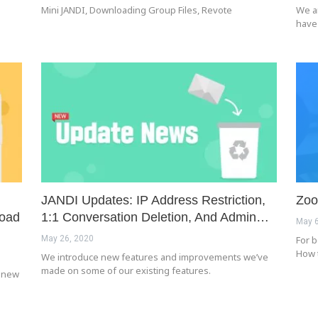
Mini JANDI, Downloading Group Files, Revote
We a
have
JANDI Updates: IP Address Restriction,
Zoo
load
1:1 Conversation Deletion, And Admin…
May 6
May 26, 2020
For b
How 
We introduce new features and improvements we’ve
made on some of our existing features.
e new