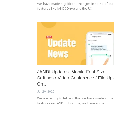
We have made significant changes in some of our
features like JANDI Drive and the UI.
JANDI Updates: Mobile Font Size
Settings / Video Conference / File Up
On…
Jul 29, 2020
We are happy to tell you that we have made som
features on JANDI. This time, we have some…