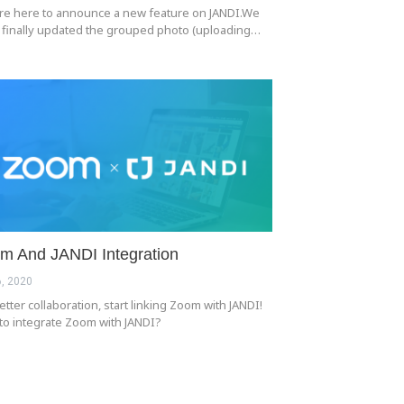
re here to announce a new feature on JANDI.We
 finally updated the grouped photo (uploading…
m And JANDI Integration
, 2020
etter collaboration, start linking Zoom with JANDI!
to integrate Zoom with JANDI?