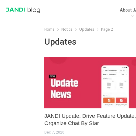
About J
Home
Notice
Updates
Page 2
Updates
JANDI Update: Drive Feature Update,
Organize Chat By Star
Dec 7, 2020