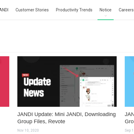
ANDI
Customer Stories
Productivity Trends
Notice
Careers
JANDI Update: Mini JANDI, Downloading
JAN
Group Files, Revote
Gro
Nov 10, 2020
Sep 1