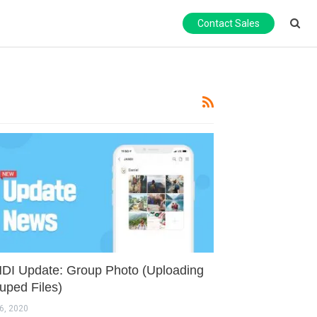
Contact Sales
DI Update: Group Photo (Uploading
uped Files)
6, 2020