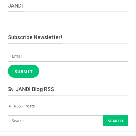
JANDI
Subscribe Newsletter!
Email
SUBMIT
JANDI Blog RSS
RSS - Posts