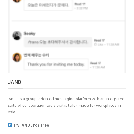
JANDI
JANDI is a group-oriented messaging platform with an integrated
suite of collaboration tools that is tailor-made for workplaces in
Asia.
Try JANDI for free