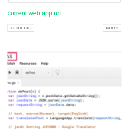
current web app url
PREVIOUS
NEXT