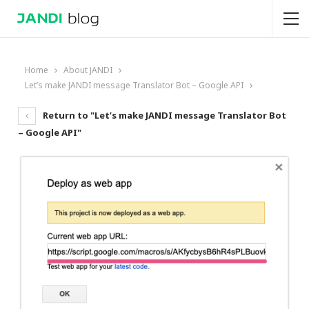
Home
About JANDI
Let’s make JANDI message Translator Bot – Google API
Return to "Let’s make JANDI message Translator Bot
– Google API"