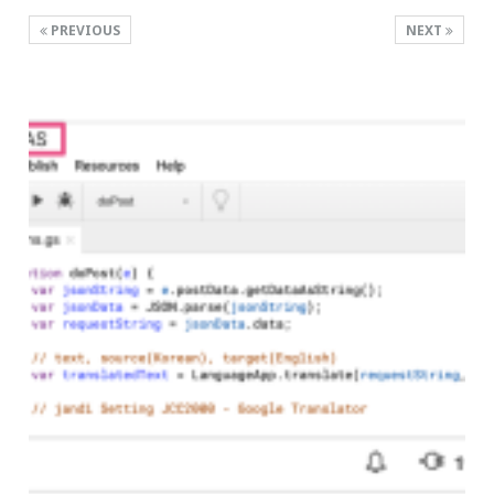
PREVIOUS
NEXT