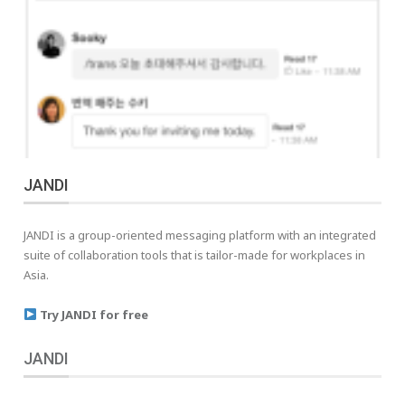
JANDI
JANDI is a group-oriented messaging platform with an integrated
suite of collaboration tools that is tailor-made for workplaces in
Asia.
Try JANDI for free
JANDI