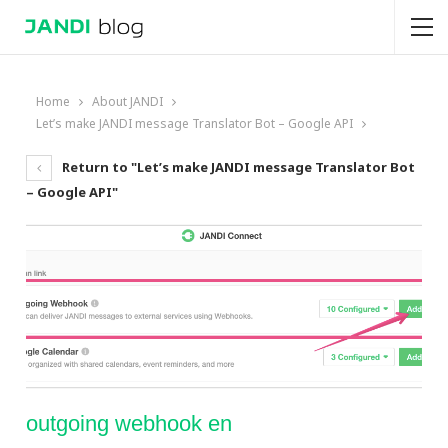
Home
About JANDI
Let’s make JANDI message Translator Bot – Google API
Return to "Let’s make JANDI message Translator Bot
– Google API"
outgoing webhook en