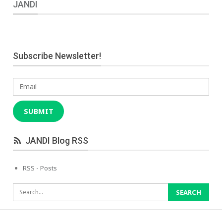
JANDI
Subscribe Newsletter!
Email
SUBMIT
JANDI Blog RSS
RSS - Posts