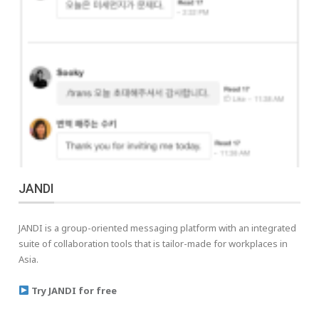
JANDI
JANDI is a group-oriented messaging platform with an integrated
suite of collaboration tools that is tailor-made for workplaces in
Asia.
Try JANDI for free