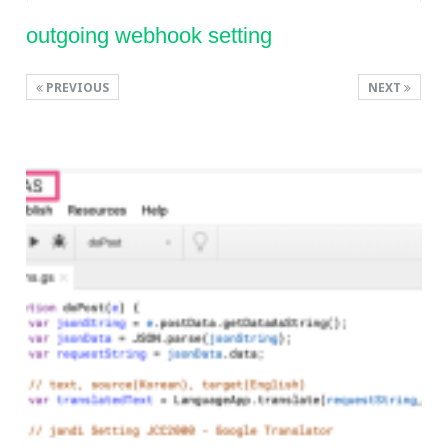
outgoing webhook setting
PREVIOUS
NEXT