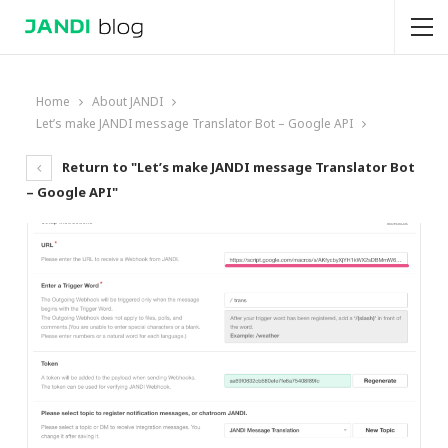
Home
About JANDI
Let’s make JANDI message Translator Bot – Google API
Return to "Let’s make JANDI message Translator Bot
– Google API"