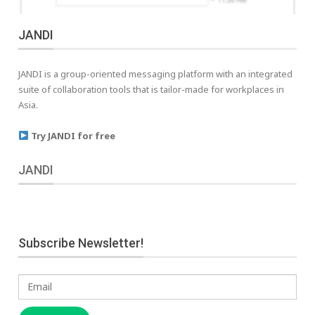
JANDI
JANDI is a group-oriented messaging platform with an integrated
suite of collaboration tools that is tailor-made for workplaces in
Asia.
Try JANDI for free
JANDI
Subscribe Newsletter!
Email