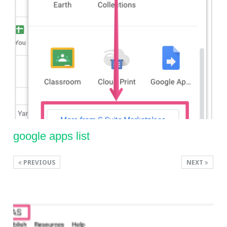
google apps list
PREVIOUS
NEXT