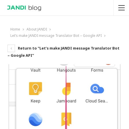
Home
About JANDI
Let’s make JANDI message Translator Bot – Google API
Return to "Let’s make JANDI message Translator Bot
– Google API"