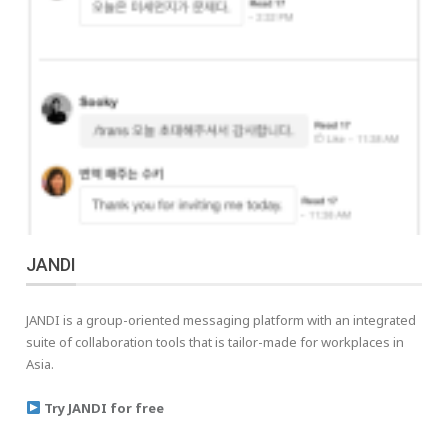
JANDI
JANDI is a group-oriented messaging platform with an integrated
suite of collaboration tools that is tailor-made for workplaces in
Asia.
Try JANDI for free