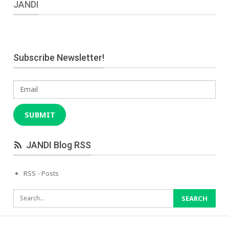
JANDI
Subscribe Newsletter!
Email
SUBMIT
JANDI Blog RSS
RSS - Posts