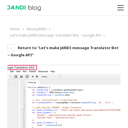
Home
About JANDI
Let’s make JANDI message Translator Bot – Google API
Return to "Let’s make JANDI message Translator Bot
– Google API"