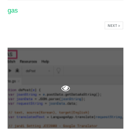
gas
NEXT