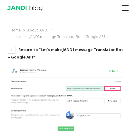
Home
About JANDI
Let’s make JANDI message Translator Bot – Google API
Return to "Let’s make JANDI message Translator Bot
– Google API"