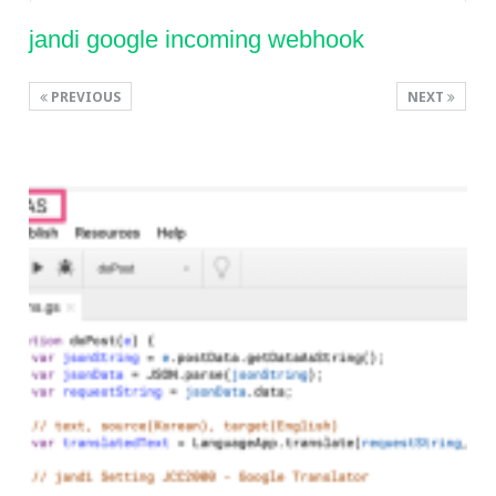
jandi google incoming webhook
PREVIOUS
NEXT