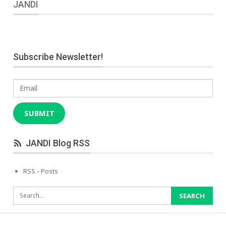
JANDI
Subscribe Newsletter!
Email
SUBMIT
JANDI Blog RSS
RSS - Posts