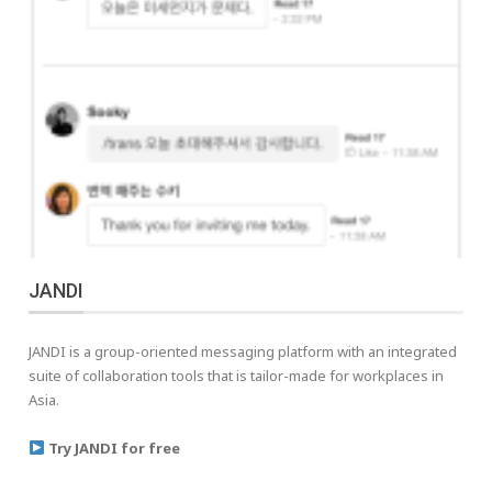
JANDI
JANDI is a group-oriented messaging platform with an integrated
suite of collaboration tools that is tailor-made for workplaces in
Asia.
Try JANDI for free